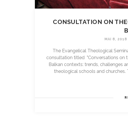
CONSULTATION ON THE
MAI 8, 2018
The Evangelical Theological Semina
consultation titled "Conversations on 
Balkan contexts: trends, challenges 
theological schools and churches. T
R