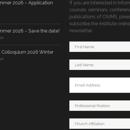
mer 2026 – Application
If you are interested in info
courses, seminars, conferen
publications of OSIMS, plea
subscribe the Institute onlin
newsletter.
mer 2026 – Save the date!
026
 Colloquium 2026 Winter
026