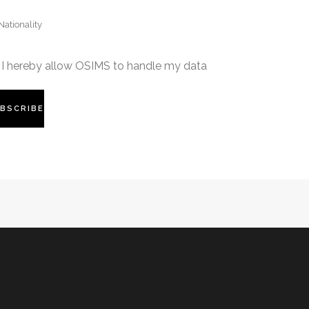
I hereby allow OSIMS to handle my data