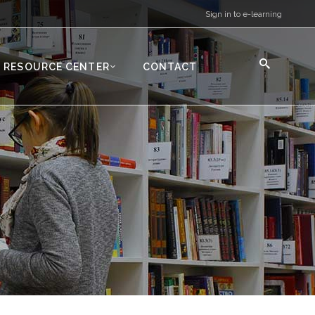
Sign in to e-learning
RESOURCE CENTER
CONTACT