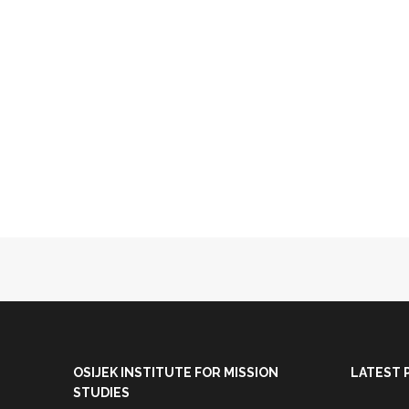
OSIJEK INSTITUTE FOR MISSION
LATEST 
STUDIES