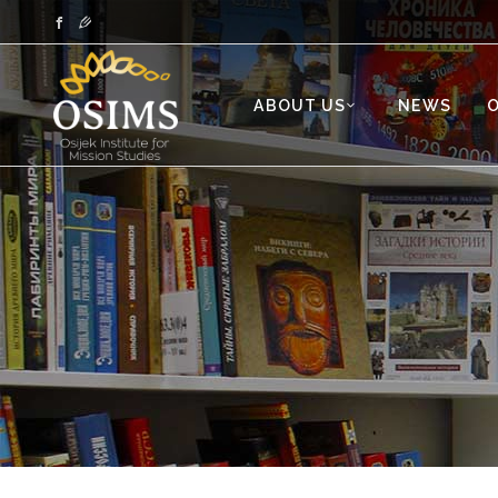
ABOUT US
NEWS