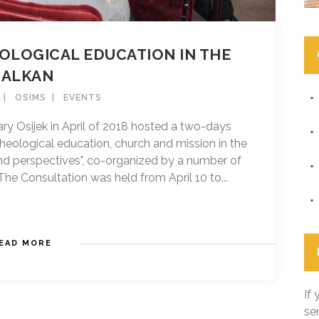
OLOGICAL EDUCATION IN THE
BALKAN
OSIMS
EVENTS
ry Osijek in April of 2018 hosted a two-days
theological education, church and mission in the
and perspectives", co-organized by a number of
he Consultation was held from April 10 to...
EAD MORE
If
se