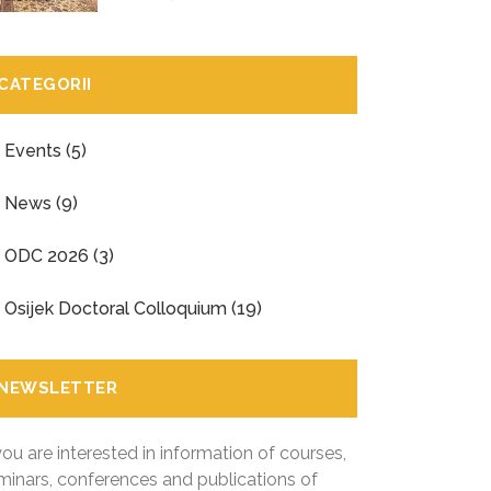
CATEGORII
Events
(5)
News
(9)
ODC 2026
(3)
Osijek Doctoral Colloquium
(19)
NEWSLETTER
 you are interested in information of courses,
minars, conferences and publications of