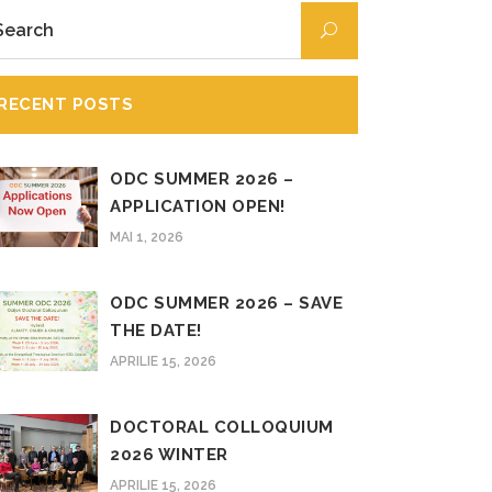
RECENT POSTS
ODC SUMMER 2026 –
APPLICATION OPEN!
MAI 1, 2026
ODC SUMMER 2026 – SAVE
THE DATE!
APRILIE 15, 2026
DOCTORAL COLLOQUIUM
2026 WINTER
APRILIE 15, 2026