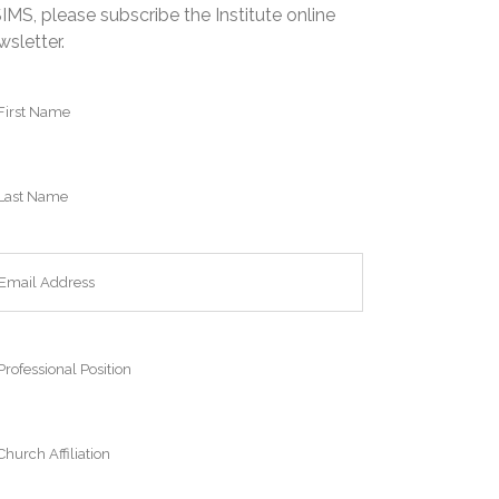
IMS, please subscribe the Institute online
wsletter.