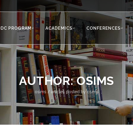
ODC PROGRAM
ACADEMICS
CONFERENCES
AUTHOR: OSIMS
osims
/
articles posted by osims