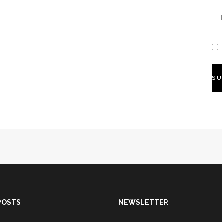
POSTS
NEWSLETTER