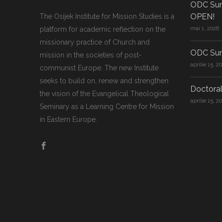
ODC Sum
OPEN!
The Osijek Institute for Mission Studies is a
platform for academic reflection on the
mai 1, 2026
missionary practice of Church and
ODC Sum
mission in the societies of post-
aprilie 15, 2
communist Europe. The new Institute
seeks to build on, renew and strengthen
Doctoral
the vision of the Evangelical Theological
aprilie 15, 2
Seminary as a Learning Centre for Mission
in Eastern Europe.