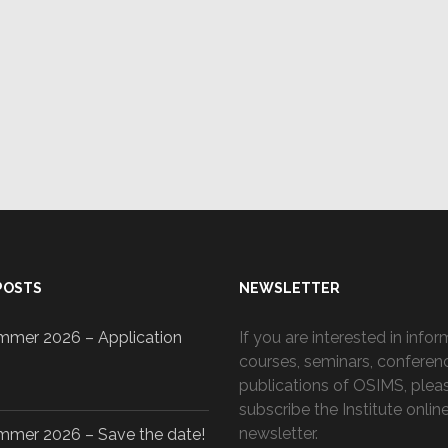
y
ză
POSTS
NEWSLETTER
mer 2026 – Application
If you are interested in info
courses, seminars, conferen
publications of OSIMS, plea
subscribe the Institute onlin
newsletter.
mer 2026 – Save the date!