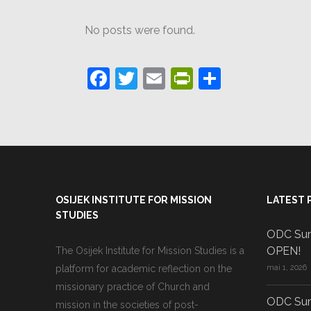
No posts were found.
Facebook
Twitter
Email
PrintFriendl
Partajea
OSIJEK INSTITUTE FOR MISSION
LATEST 
STUDIES
ODC Sum
OPEN!
The Osijek Institute for Mission Studies is a
platform for academic reflection on the
mai 1, 2026
missionary practice of Church and
ODC Sum
mission in the societies of post-