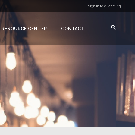
Sign in to e-learning
RESOURCE CENTER
CONTACT