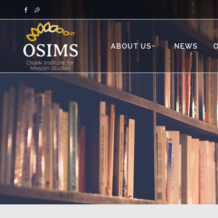
ABOUT US
NEWS