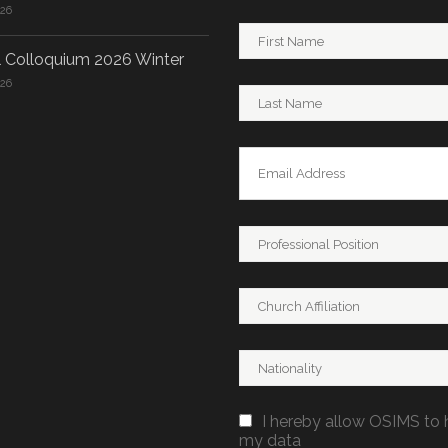
026
 Colloquium 2026 Winter
026
I hereby allow OSIMS to 
my data