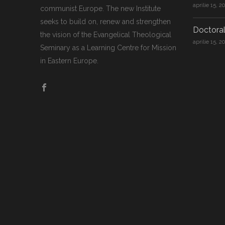
aprilie 15, 2
communist Europe. The new Institute
seeks to build on, renew and strengthen
Doctoral
the vision of the Evangelical Theological
aprilie 15, 2
Seminary as a Learning Centre for Mission
in Eastern Europe.