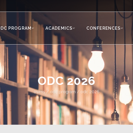
ODC PROGRAM
ACADEMICS
CONFERENCES
ODC 2026
osims
/
odc program
/
odc 2026