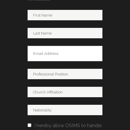
I hereby allow OSIMS to handle