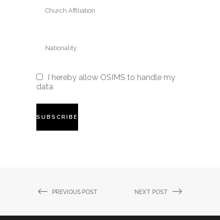
I hereby allow OSIMS to handle my
data
PREVIOUS POST
NEXT POST