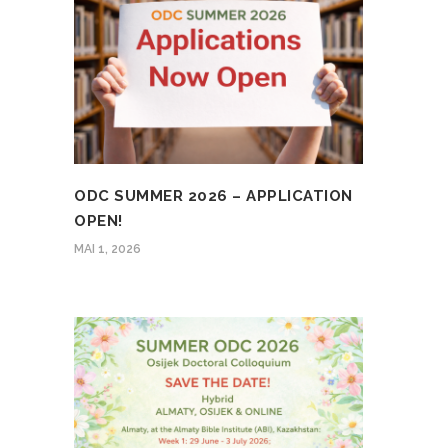
ODC SUMMER 2026 – APPLICATION
OPEN!
MAI 1, 2026