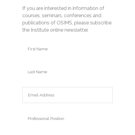
If you are interested in information of
courses, seminars, conferences and
publications of OSIMS, please subscribe
the Institute online newsletter.