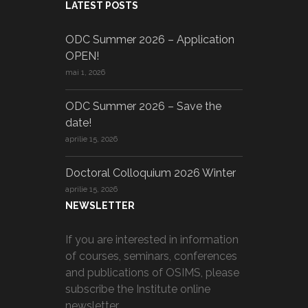
LATEST POSTS
ODC Summer 2026 – Application
OPEN!
mai 1, 2026
ODC Summer 2026 – Save the
date!
aprilie 15, 2026
Doctoral Colloquium 2026 Winter
aprilie 15, 2026
NEWSLETTER
If you are interested in information
of courses, seminars, conferences
and publications of OSIMS, please
subscribe the Institute online
newsletter.