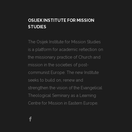
OSIJEK INSTITUTE FOR MISSION
STUDIES
The Osijek Institute for Mission Studies
is a platform for academic reflection on
the missionary practice of Church and
mission in the societies of post-
communist Europe. The new Institute
seeks to build on, renew and
strengthen the vision of the Evangelical
Theological Seminary as a Learning
Centre for Mission in Eastern Europe.