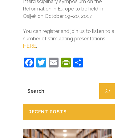
interdisciplinary symposium on the
Reformation in Europe to be held in
Osijek on October 19–20, 2017.
You can register and join us to listen to a
number of stimulating presentations
HERE
.
Facebook
Twitter
Email
PrintFriendly
Partajează
RECENT POSTS