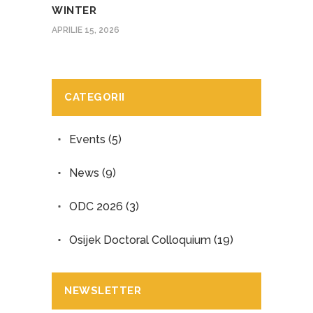
WINTER
APRILIE 15, 2026
CATEGORII
Events
(5)
News
(9)
ODC 2026
(3)
Osijek Doctoral Colloquium
(19)
NEWSLETTER