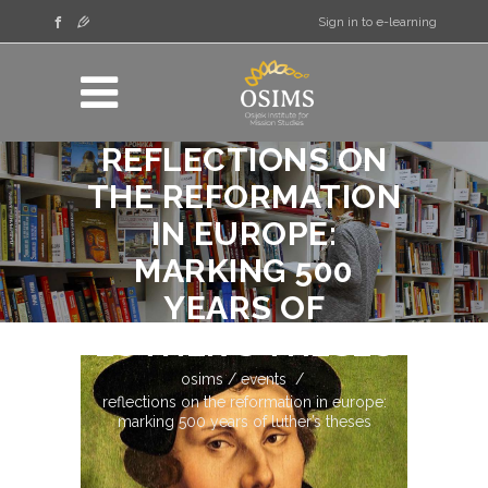
Sign in to e-learning
REFLECTIONS ON
THE REFORMATION
IN EUROPE:
MARKING 500
YEARS OF
LUTHER’S THESES
osims
/
events
/
reflections on the reformation in europe:
marking 500 years of luther’s theses