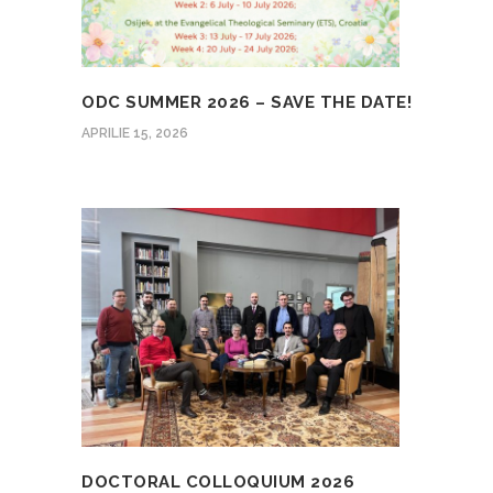
ODC SUMMER 2026 – SAVE THE DATE!
APRILIE 15, 2026
DOCTORAL COLLOQUIUM 2026