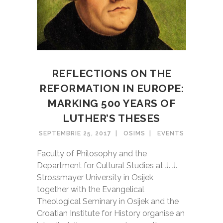
REFLECTIONS ON THE
REFORMATION IN EUROPE:
MARKING 500 YEARS OF
LUTHER’S THESES
SEPTEMBRIE 25, 2017
OSIMS
EVENTS
Faculty of Philosophy and the
Department for Cultural Studies at J. J.
Strossmayer University in Osijek
together with the Evangelical
Theological Seminary in Osijek and the
Croatian Institute for History organise an