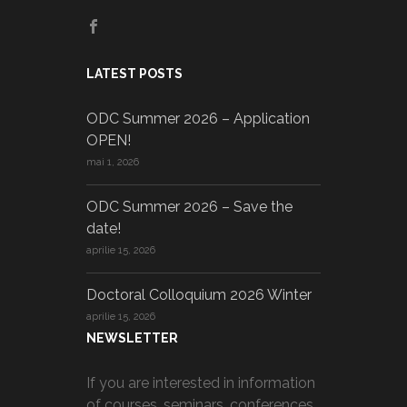
LATEST POSTS
ODC Summer 2026 – Application
OPEN!
mai 1, 2026
ODC Summer 2026 – Save the
date!
aprilie 15, 2026
Doctoral Colloquium 2026 Winter
aprilie 15, 2026
NEWSLETTER
If you are interested in information
of courses, seminars, conferences