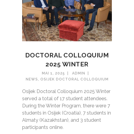
DOCTORAL COLLOQUIUM
2025 WINTER
MAI 1, 2025
ADMIN
NEWS
,
OSIJEK DOCTORAL COLLOQUIUM
Osijek Doctoral Colloquium 2025 Winter
served a total of 17 student attendees.
During the Winter Program, there were 7
students in Osijek (Croatia), 7 students in
Almaty (Kazakhstan), and 3 student
participants online.