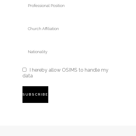
I hereby allow OSIMS to handle my
data