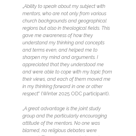
„
Ability to speak about my subject with
mentors, who are not only from various
church backgrounds and geographical
regions but also in theological fields. This
gave me awareness of how they
understand my thinking and concepts
and terms even, and helped me to
sharpen my mind and arguments. I
appreciated that they understood me
and were able to cope with my topic from
their views, and each of them moved me
in my thinking forward in one or other
respect
” (Winter 2025 ODC participant).
„
A great advantage is the joint study
group and the particularly encouraging
attitude of the mentors. No one was
blamed, no religious debates were