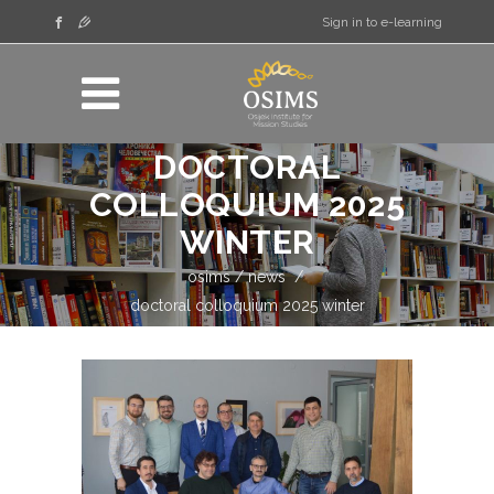
Sign in to e-learning
DOCTORAL
COLLOQUIUM 2025
WINTER
osims
/
news
/
doctoral colloquium 2025 winter