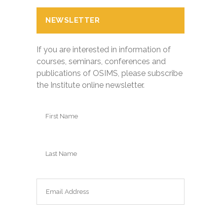
NEWSLETTER
If you are interested in information of
courses, seminars, conferences and
publications of OSIMS, please subscribe
the Institute online newsletter.