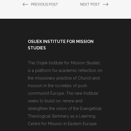
PREVIOUS POST
NEXT POST
OSIJEK INSTITUTE FOR MISSION
STUDIES
The Osijek Institute for Mission Studies
is a platform for academic reflection on
the missionary practice of Church and
mission in the societies of post-
communist Europe. The new Institute
seeks to build on, renew and
strengthen the vision of the Evangelical
Theological Seminary as a Learning
Centre for Mission in Eastern Europe.