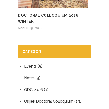
DOCTORAL COLLOQUIUM 2026
WINTER
APRILIE 15, 2026
CATEGORII
Events
(5)
News
(9)
ODC 2026
(3)
Osijek Doctoral Colloquium
(19)