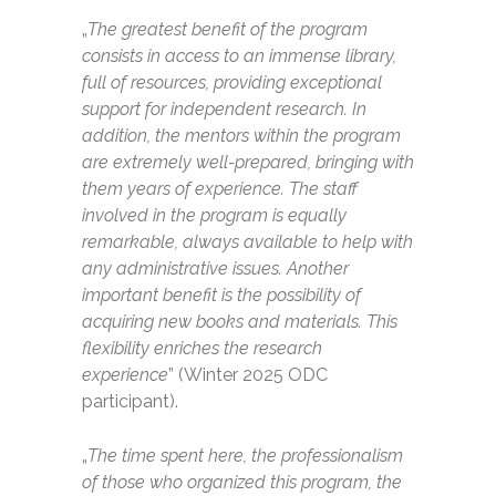
„
The greatest benefit of the program
consists in access to an immense library,
full of resources, providing exceptional
support for independent research. In
addition, the mentors within the program
are extremely well-prepared, bringing with
them years of experience. The staff
involved in the program is equally
remarkable, always available to help with
any administrative issues. Another
important benefit is the possibility of
acquiring new books and materials. This
flexibility enriches the research
experience
” (Winter 2025 ODC
participant).
„
The time spent here, the professionalism
of those who organized this program, the