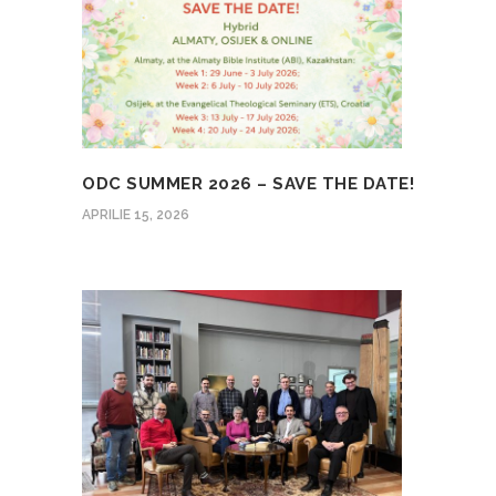
ODC SUMMER 2026 – SAVE THE DATE!
APRILIE 15, 2026