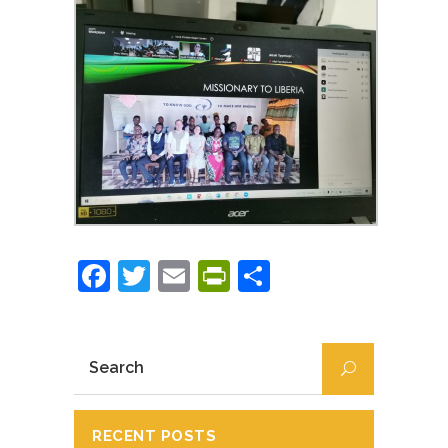
Facebook
Twitter
Email
PrintFriendly
Partajează
RECENT POSTS