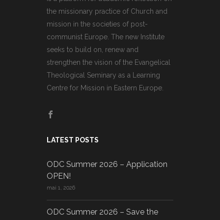
the missionary practice of Church and
mission in the societies of post-
communist Europe. The new Institute
seeks to build on, renew and
strengthen the vision of the Evangelical
Theological Seminary as a Learning
Centre for Mission in Eastern Europe.
LATEST POSTS
ODC Summer 2026 – Application
OPEN!
mai 1, 2026
ODC Summer 2026 – Save the