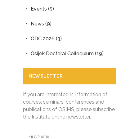
Events
(5)
News
(9)
ODC 2026
(3)
Osijek Doctoral Colloquium
(19)
NEWSLETTER
If you are interested in information of
courses, seminars, conferences and
publications of OSIMS, please subscribe
the Institute online newsletter.