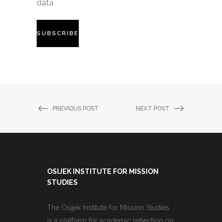
data
PREVIOUS POST
NEXT POST
OSIJEK INSTITUTE FOR MISSION
STUDIES
The Osijek Institute for Mission Studies
is a platform for academic reflection on