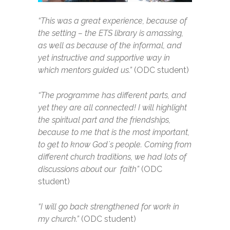
“This was a great experience, because of
the setting – the ETS library is amassing,
as well as because of the informal, and
yet instructive and supportive way in
which mentors guided us.”
(ODC student)
“The programme has different parts, and
yet they are all connected! I will highlight
the spiritual part and the friendships,
because to me that is the most important,
to get to know God`s people. Coming from
different church traditions, we had lots of
discussions about our faith”
(ODC
student)
“I will go back strengthened for work in
my church.”
(ODC student)