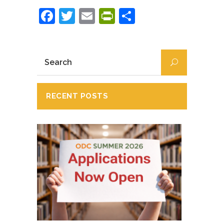
Facebook
Twitter
Email
PrintFriendly
Partajează
RECENT POSTS