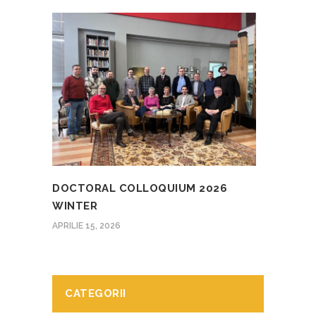
DOCTORAL COLLOQUIUM 2026
WINTER
APRILIE 15, 2026
CATEGORII