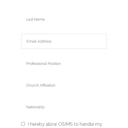
I hereby allow OSIMS to handle my