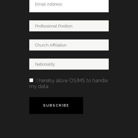
I hereby allow OSIMS to handle
my data