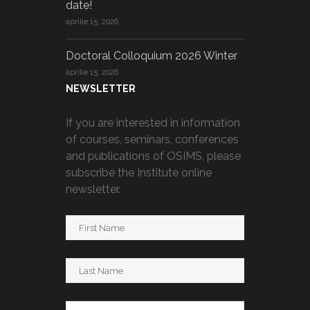
date!
aprilie 15, 2026
Doctoral Colloquium 2026 Winter
aprilie 15, 2026
NEWSLETTER
If you are interested in information
of courses, seminars, conferences
and publications of OSIMS, please
subscribe the Institute online
newsletter.