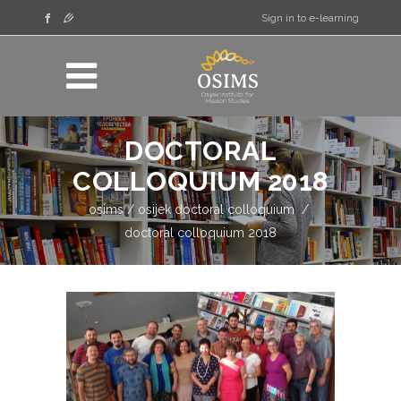
Sign in to e-learning
DOCTORAL
COLLOQUIUM 2018
osims
/
osijek doctoral colloquium
/
doctoral colloquium 2018