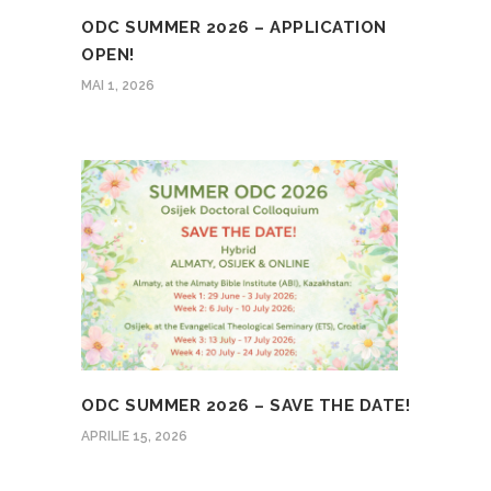
ODC SUMMER 2026 – APPLICATION
OPEN!
MAI 1, 2026
ODC SUMMER 2026 – SAVE THE DATE!
APRILIE 15, 2026