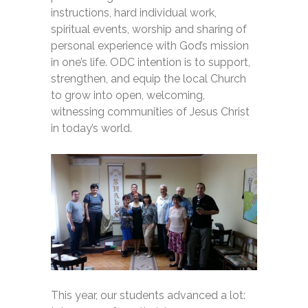
instructions, hard individual work,
spiritual events, worship and sharing of
personal experience with God’s mission
in one’s life. ODC intention is to support,
strengthen, and equip the local Church
to grow into open, welcoming,
witnessing communities of Jesus Christ
in today’s world.
This year, our students advanced a lot: