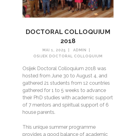
DOCTORAL COLLOQUIUM
2018
MAI 1, 2025
ADMIN
OSIJEK DOCTORAL COLLOQUIUM
Osijek Doctoral Colloquium 2018 was
hosted from June 30 to August 4, and
gathered 21 students from 12 countries
gathered for 1 to 5 weeks to advance
their PhD studies with academic support
of 7 mentors and spiritual support of 6
house parents.
This unique summer programme
provides a good balance of academic