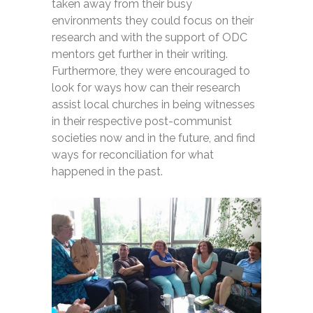
taken away from their busy
environments they could focus on their
research and with the support of ODC
mentors get further in their writing.
Furthermore, they were encouraged to
look for ways how can their research
assist local churches in being witnesses
in their respective post-communist
societies now and in the future, and find
ways for reconciliation for what
happened in the past.